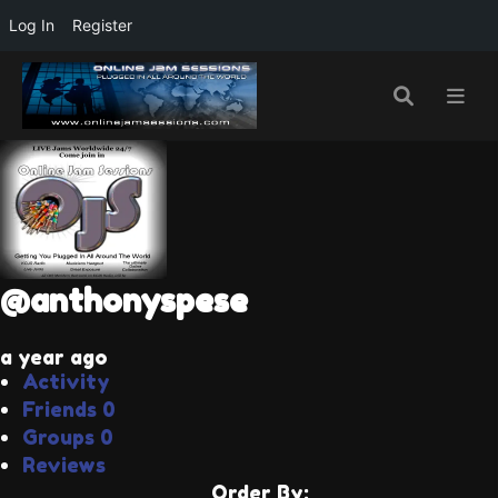
Log In
Register
@anthonyspese
a year ago
Activity
Friends
0
Groups
0
Reviews
Order By: