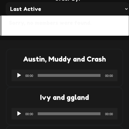
Sorry, no members were found.
Austin, Muddy and Crash
Audio
00:00
00:00
Player
Ivy and ggland
Audio
00:00
00:00
Player