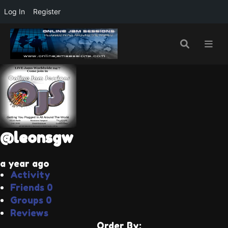
Log In
Register
@leonsgw
a year ago
Activity
Friends
0
Groups
0
Reviews
Order By: