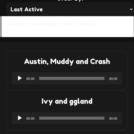
Sorry, no members were found.
Austin, Muddy and Crash
Audio
00:00
00:00
Player
Ivy and ggland
Audio
00:00
00:00
Player